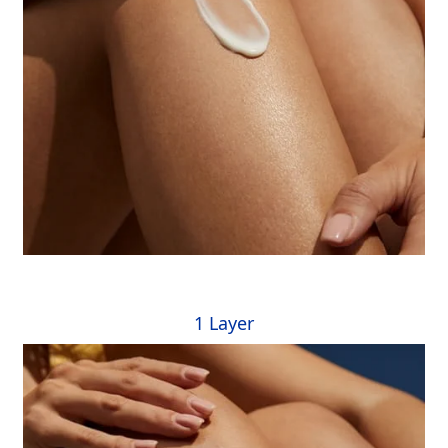
1 Layer