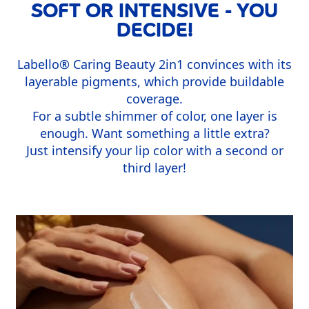
SOFT OR INTENSIVE - YOU
DECIDE!
Labello
®
Caring Beauty 2in1 convinces with its
layerable pigments, which provide buildable
coverage.
For a subtle shimmer of color, one layer is
enough. Want something a little extra?
Just intensify your lip color with a second or
third layer!