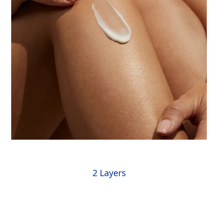
2 Layers