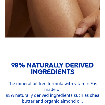
98% NATURALLY DERIVED
INGREDIENTS
The mineral oil free formula with vitamin E is
made of
98% naturally derived ingredients such as shea
butter and organic almond oil.