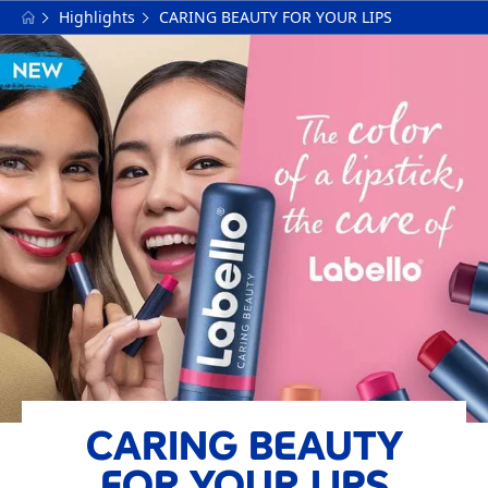
Highlights
CARING BEAUTY FOR YOUR LIPS
CARING BEAUTY
FOR YOUR LIPS