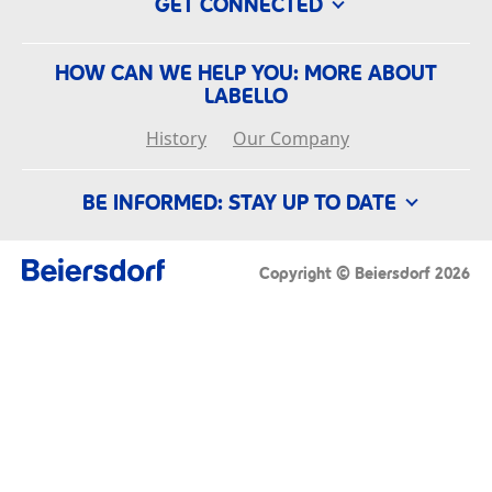
GET CONNECTED
HOW CAN WE HELP YOU: MORE ABOUT
LABELLO
History
Our Company
BE INFORMED: STAY UP TO DATE
Conditions of Use
Imprint
Privacy Policy
Copyright © Beiersdorf 2026