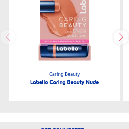
Caring Beauty
Labello Caring Beauty Nude