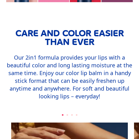
CARE AND COLOR EASIER
THAN EVER
Our 2in1 formula provides your lips with a
beautiful color and long lasting moisture at the
same time. Enjoy our color lip balm in a handy
stick format that can be easily freshen up
anytime and anywhere. For soft and beautiful
looking lips – everyday!