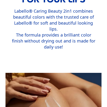
Labello® Caring Beauty 2in1 combines
beautiful colors with the trusted care of
Labello® for soft and beautiful looking
lips.
The formula provides a brilliant color
finish without drying out and is made for
daily use!