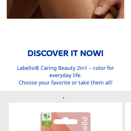
DISCOVER IT NOW!
Labello
®
Caring Beauty 2in1 – color for
everyday life.
Choose your favorite or take them all!