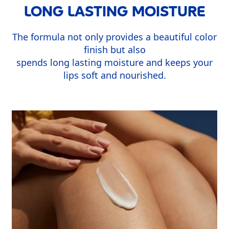
LONG LASTING MOISTURE
The formula not only provides a beautiful color
finish but also
spends long lasting moisture and keeps your
lips soft and nourished.