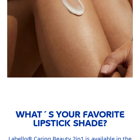
WHAT´S YOUR FAVORITE
LIPSTICK SHADE?
Labello
®
Caring Beauty 2in1 is available in the