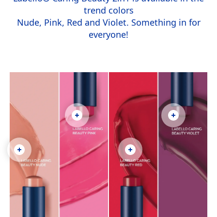
trend colors
Nude, Pink, Red and Violet. Something in for
everyone!