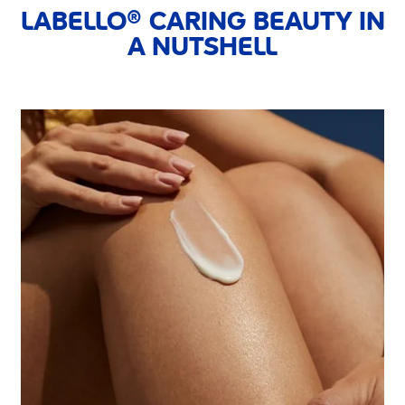
LABELLO® CARING BEAUTY IN
A NUTSHELL